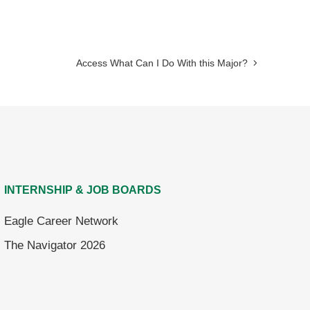
Access What Can I Do With this Major?
INTERNSHIP & JOB BOARDS
Eagle Career Network
The Navigator 2026