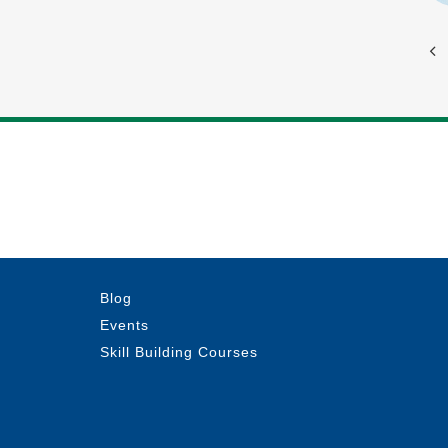
Blog
Events
Skill Building Courses