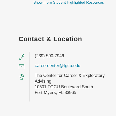
Show more Student Highlighted Resources
Contact & Location
(239) 590-7946
careercenter@fgcu.edu
The Center for Career & Exploratory
Advising
10501 FGCU Boulevard South
Fort Myers, FL 33965