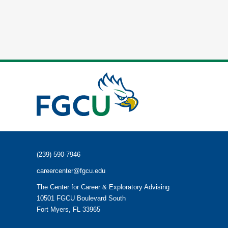
(239) 590-7946
careercenter@fgcu.edu
The Center for Career & Exploratory Advising
10501 FGCU Boulevard South
Fort Myers, FL 33965