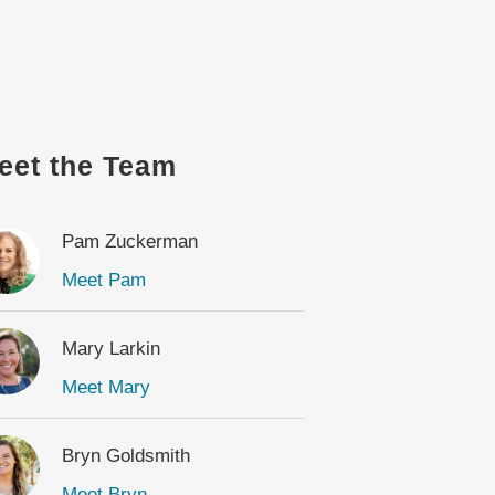
eet the Team
Pam Zuckerman
Meet Pam
Mary Larkin
Meet Mary
Bryn Goldsmith
Meet Bryn