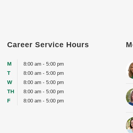
Career Service Hours
M
M
8:00 am - 5:00 pm
T
8:00 am - 5:00 pm
W
8:00 am - 5:00 pm
TH
8:00 am - 5:00 pm
F
8:00 am - 5:00 pm