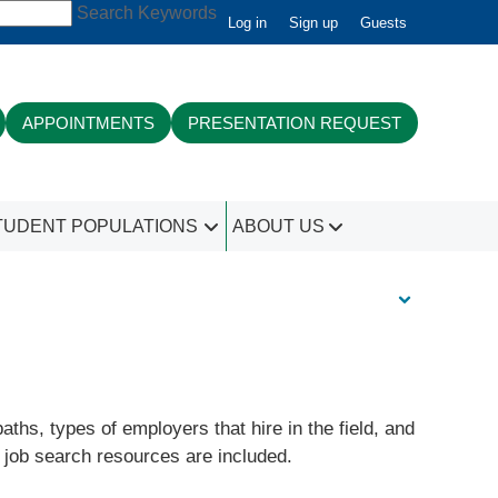
Search Keywords
Log in
Sign up
Guests
APPOINTMENTS
PRESENTATION REQUEST
TUDENT POPULATIONS
ABOUT US
hs, types of employers that hire in the field, and
d job search resources are included.