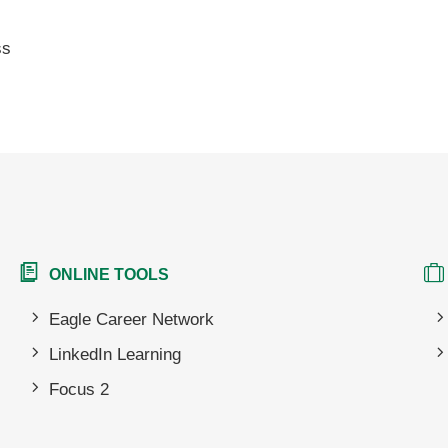
ss
ONLINE TOOLS
Eagle Career Network
LinkedIn Learning
Focus 2