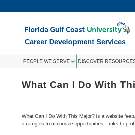
Career Development Services
PEOPLE WE SERVE
DISCOVER RESOURCE
What Can I Do With Th
What Can I Do With This Major? is a website featur
strategies to maximize opportunities. Links to pro