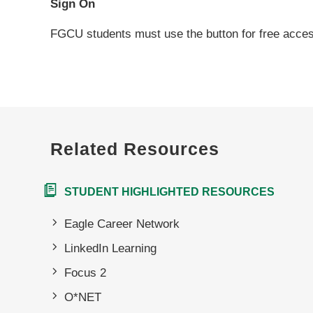
Sign On
FGCU students must use the button for free acce
Related Resources
STUDENT HIGHLIGHTED RESOURCES
Eagle Career Network
LinkedIn Learning
Focus 2
O*NET