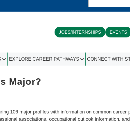
JOBS/INTERNSHIPS
EVENTS
S
EXPLORE CAREER PATHWAYS
CONNECT WITH S
is Major?
ing 106 major profiles with information on common career pat
fessional associations, occupational outlook information, an