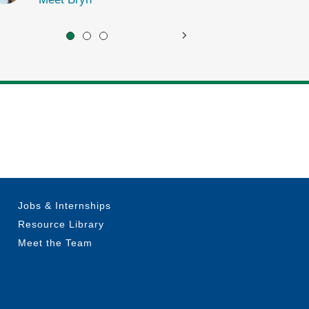
Jobs & Internships
Resource Library
Meet the Team