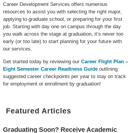
Career Development Services offers numerous
resources to assist you with selecting the right major,
applying to graduate school, or preparing for your first
job. Starting with day one on campus through the day
you walk across the stage at graduation, it’s never too
early (or too late) to start planning for your future with
our services.
Get started today by reviewing our
Career Flight Plan –
Eight Semester Career Readiness Guide
outlining
suggested career checkpoints per year to stay on track
for employment or enrollment by graduation!
Featured Articles
Graduating Soon? Receive Academic