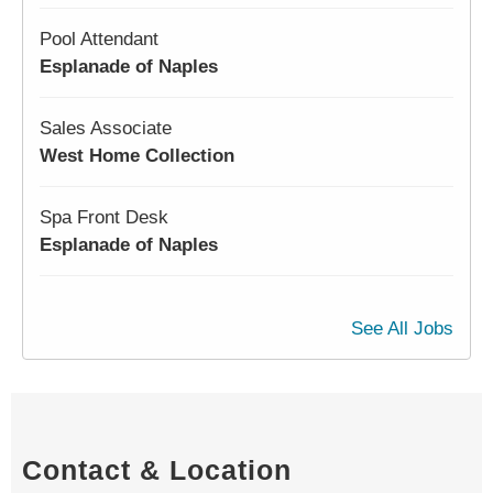
Pool Attendant
Esplanade of Naples
Sales Associate
West Home Collection
Spa Front Desk
Esplanade of Naples
See All Jobs
Contact & Location