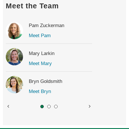
Meet the Team
Pam Zuckerman
Meet Pam
Mary Larkin
Meet Mary
Bryn Goldsmith
Meet Bryn