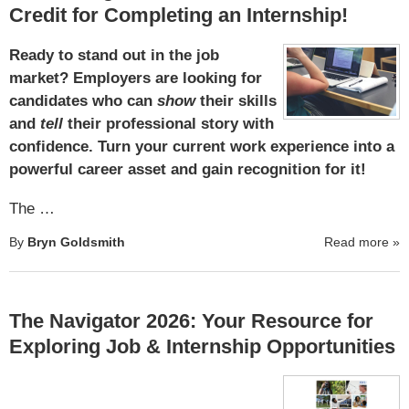
Credit for Completing an Internship!
Ready to stand out in the job
market? Employers are looking for
candidates who can
show
their skills
and
tell
their professional story with
confidence. Turn your current work experience into a
powerful career asset and gain recognition for it!
The …
By
Bryn Goldsmith
Read more
»
The Navigator 2026: Your Resource for
Exploring Job & Internship Opportunities