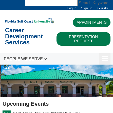
Search Keywords
Log in
Sign up
Guests
APPOINTMENTS
Career
Development
PRESENTATION
REQUEST
Services
PEOPLE WE SERVE
Upcoming Events
AUG