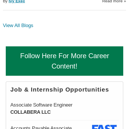
By
Ivy Exec
Read more
»
View All Blogs
Follow Here For More Career
Content!
Job & Internship Opportunities
Associate Software Engineer
COLLABERA LLC
Accounts Payable Associate