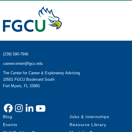
(239) 590-7946
careercenter@fgcu.edu
The Center for Career & Exploratory Advising
10501 FGCU Boulevard South
Fort Myers, FL 33965
Blog
Jobs & Internships
Events
Resource Library