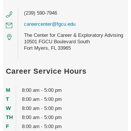
(239) 590-7946
careercenter@fgcu.edu
The Center for Career & Exploratory Advising
10501 FGCU Boulevard South
Fort Myers, FL 33965
Career Service Hours
M
8:00 am - 5:00 pm
T
8:00 am - 5:00 pm
W
8:00 am - 5:00 pm
TH
8:00 am - 5:00 pm
F
8:00 am - 5:00 pm