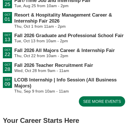
Part-Time Job and Internship Fair
25
Tue, Aug 25 from 10am - 2pm
Resort & Hospitality Management Career &
OCT
01
Internship Fair 2026
Thu, Oct 1 from 11am - 2pm
Fall 2026 Graduate and Professional School Fair
OCT
13
Tue, Oct 13 from 10am - 2pm
Fall 2026 All Majors Career & Internship Fair
OCT
22
Thu, Oct 22 from 10am - 2pm
Fall 2026 Teacher Recruitment Fair
OCT
28
Wed, Oct 28 from 9am - 11am
LCOB Internship | Info Session (All Business
SEP
09
Majors)
Thu, Sep 9 from 10am - 11am
SEE MORE EVENTS
Your Career Starts Here