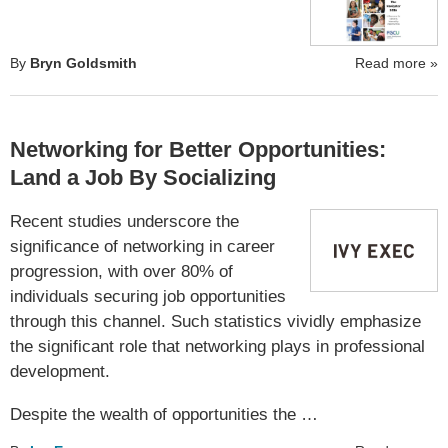
By
Bryn Goldsmith
Read more
»
Networking for Better Opportunities:
Land a Job By Socializing
Recent studies underscore the
significance of networking in career
progression, with over 80% of
individuals securing job opportunities
through this channel. Such statistics vividly emphasize
the significant role that networking plays in professional
development.
Despite the wealth of opportunities the …