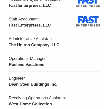
Fast Enterprises, LLC
Staff Accountant
Fast Enterprises, LLC
Administrative Assistant
The Holton Company, LLC
Operations Manager
Roelens Vacations
Engineer
Dean Steel Buildings Inc.
Receiving Operations Assistant
West Home Collection